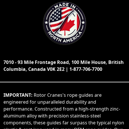
7010 - 93 Mile Frontage Road, 100 Mile House, British
Columbia, Canada V0K 2E2 | 1-877-706-7700
IMPORTANT:
Rotor Cranes's rope guides are
engineered for unparalleled durability and
performance. Constructed from a high-strength zinc-
aluminum alloy with precision stainless-steel
components, these guides far surpass the typical nylon