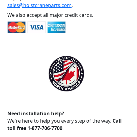
sales@hoistcraneparts.com
.
We also accept all major credit cards.
Need installation help?
We're here to help you every step of the way.
Call
toll free 1-877-706-7700
.