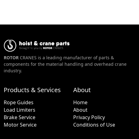
ROTOR
CRANES is a leading manufacturer of parts &
components for the material handling and overhead crane
industry.
Products & Services
About
Rope Guides
Home
Load Limiters
About
Brake Service
Privacy Policy
Motor Service
Conditions of Use