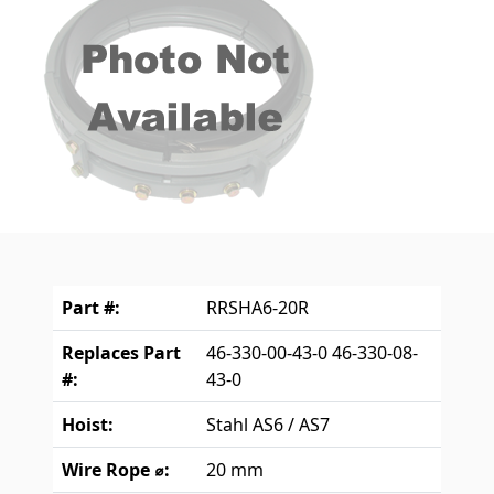
Part #:
RRSHA6-20R
Replaces Part
46-330-00-43-0 46-330-08-
#:
43-0
Hoist:
Stahl AS6 / AS7
Wire Rope ⌀:
20 mm