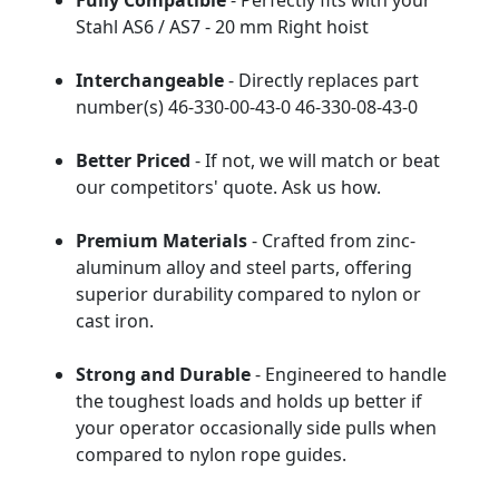
Fully Compatible
- Perfectly fits with your
Stahl AS6 / AS7 - 20 mm Right hoist
Interchangeable
- Directly replaces part
number(s) 46-330-00-43-0 46-330-08-43-0
Better Priced
- If not, we will match or beat
our competitors' quote. Ask us how.
Premium Materials
- Crafted from zinc-
aluminum alloy and steel parts, offering
superior durability compared to nylon or
cast iron.
Strong and Durable
- Engineered to handle
the toughest loads and holds up better if
your operator occasionally side pulls when
compared to nylon rope guides.