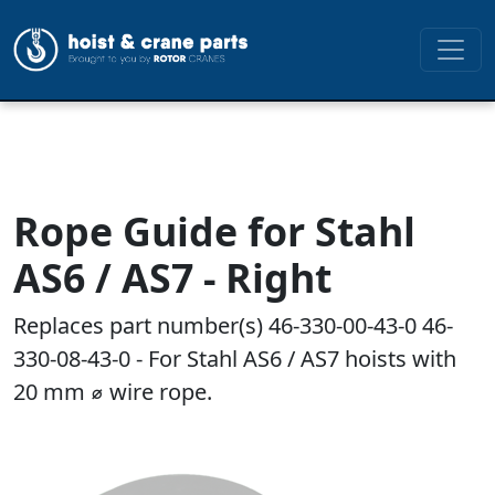
Rope Guide for Stahl
AS6 / AS7 - Right
Replaces part number(s) 46-330-00-43-0 46-
330-08-43-0 - For Stahl AS6 / AS7 hoists with
20 mm ⌀ wire rope.