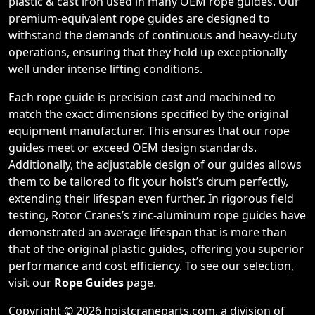
plastic & cast iron used in many OEM rope guides. Our
premium-equivalent rope guides are designed to
withstand the demands of continuous and heavy-duty
operations, ensuring that they hold up exceptionally
well under intense lifting conditions.
Each rope guide is precision cast and machined to
match the exact dimensions specified by the original
equipment manufacturer. This ensures that our rope
guides meet or exceed OEM design standards.
Additionally, the adjustable design of our guides allows
them to be tailored to fit your hoist’s drum perfectly,
extending their lifespan even further. In rigorous field
testing, Rotor Cranes’s zinc-aluminum rope guides have
demonstrated an average lifespan that is more than
that of the original plastic guides, offering you superior
performance and cost efficiency. To see our selection,
visit our
Rope Guides
page.
Copyright © 2026 hoistcraneparts.com, a division of