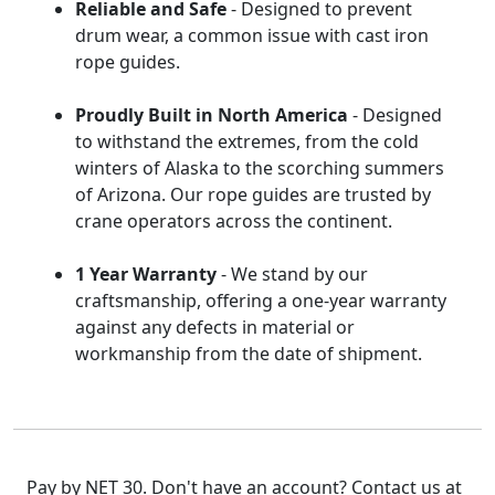
Reliable and Safe
- Designed to prevent
drum wear, a common issue with cast iron
rope guides.
Proudly Built in North America
- Designed
to withstand the extremes, from the cold
winters of Alaska to the scorching summers
of Arizona. Our rope guides are trusted by
crane operators across the continent.
1 Year Warranty
- We stand by our
craftsmanship, offering a one-year warranty
against any defects in material or
workmanship from the date of shipment.
Pay by NET 30. Don't have an account? Contact us at