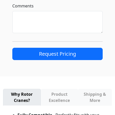
Comments
Request Pricing
Why Rotor
Product
Shipping &
Cranes?
Excellence
More