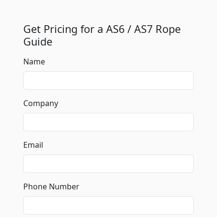
Get Pricing for a AS6 / AS7 Rope
Guide
Name
Company
Email
Phone Number