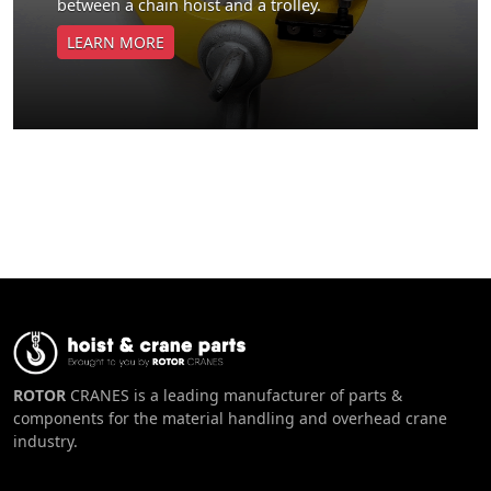
between a chain hoist and a trolley.
LEARN MORE
ROTOR
CRANES is a leading manufacturer of parts &
components for the material handling and overhead crane
industry.