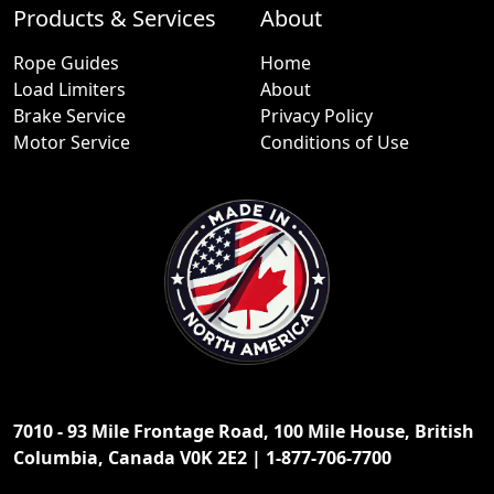
Products & Services
About
Rope Guides
Home
Load Limiters
About
Brake Service
Privacy Policy
Motor Service
Conditions of Use
7010 - 93 Mile Frontage Road, 100 Mile House, British
Columbia, Canada V0K 2E2 | 1-877-706-7700