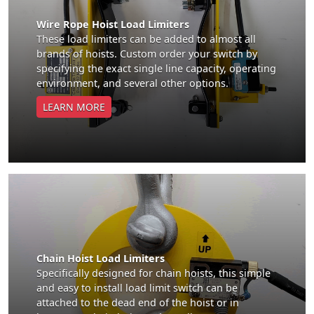
Wire Rope Hoist Load Limiters
These load limiters can be added to almost all
brands of hoists. Custom order your switch by
specifying the exact single line capacity, operating
environment, and several other options.
LEARN MORE
Chain Hoist Load Limiters
Specifically designed for chain hoists, this simple
and easy to install load limit switch can be
attached to the dead end of the hoist or in