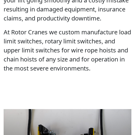
your lift going smoothly and a costly mistake
resulting in damaged equipment, insurance
claims, and productivity downtime.
At Rotor Cranes we custom manufacture load
limit switches, rotary limit switches, and
upper limit switches for wire rope hoists and
chain hoists of any size and for operation in
the most severe environments.