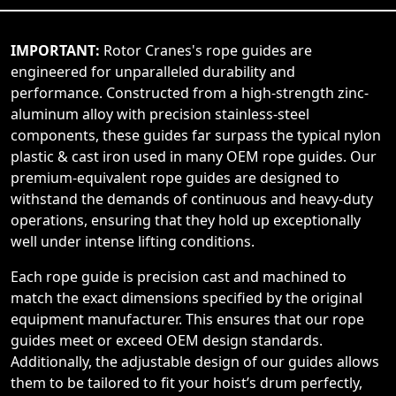
IMPORTANT:
Rotor Cranes's rope guides are
engineered for unparalleled durability and
performance. Constructed from a high-strength zinc-
aluminum alloy with precision stainless-steel
components, these guides far surpass the typical nylon
plastic & cast iron used in many OEM rope guides. Our
premium-equivalent rope guides are designed to
withstand the demands of continuous and heavy-duty
operations, ensuring that they hold up exceptionally
well under intense lifting conditions.
Each rope guide is precision cast and machined to
match the exact dimensions specified by the original
equipment manufacturer. This ensures that our rope
guides meet or exceed OEM design standards.
Additionally, the adjustable design of our guides allows
them to be tailored to fit your hoist’s drum perfectly,