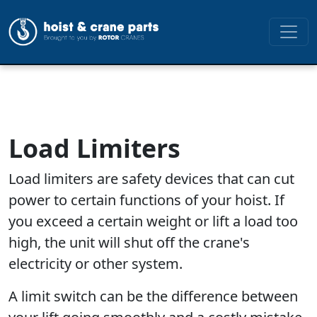
Load Limiters
Load limiters are safety devices that can cut
power to certain functions of your hoist. If
you exceed a certain weight or lift a load too
high, the unit will shut off the crane's
electricity or other system.
A limit switch can be the difference between