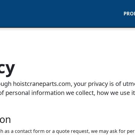
PRO
cy
hrough hoistcraneparts.com, your privacy is of utm
f personal information we collect, how we use it
ion
ch as a contact form or a quote request, we may ask for pe