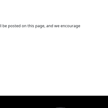
will be posted on this page, and we encourage