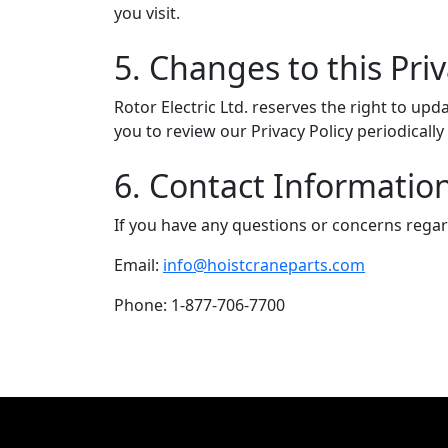
you visit.
5. Changes to this Priv
Rotor Electric Ltd. reserves the right to up
you to review our Privacy Policy periodical
6. Contact Informatio
If you have any questions or concerns regardi
Email:
info@hoistcraneparts.com
Phone: 1-877-706-7700