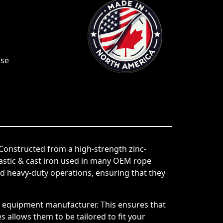
Use
Constructed from a high-strength zinc-
lastic & cast iron used in many OEM rope
 heavy-duty operations, ensuring that they
al equipment manufacturer. This ensures that
 allows them to be tailored to fit your