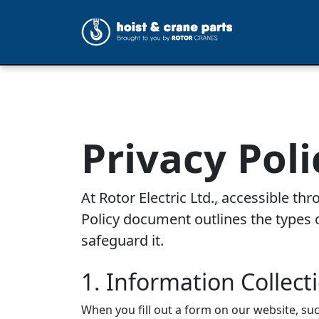
Privacy Poli
At Rotor Electric Ltd., accessible t
Policy document outlines the types o
safeguard it.
1. Information Collect
When you fill out a form on our website, su