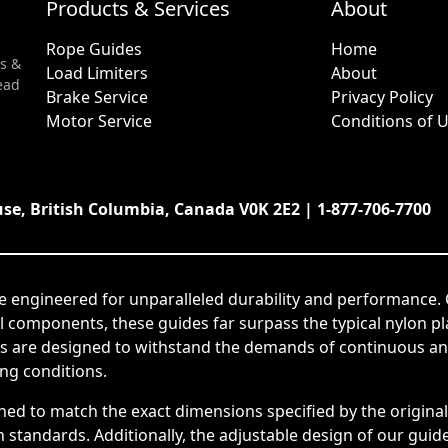
Products & Services
About
Rope Guides
Home
s &
Load Limiters
About
ead
Brake Service
Privacy Policy
Motor Service
Conditions of 
use, British Columbia, Canada V0K 2E2 | 1-877-706-7700
e engineered for unparalleled durability and performance. 
el components, these guides far surpass the typical nylon p
s are designed to withstand the demands of continuous and
ing conditions.
ned to match the exact dimensions specified by the origin
tandards. Additionally, the adjustable design of our guides