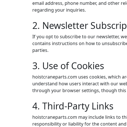
email address, phone number, and other relev
regarding your inquiries.
2. Newsletter Subscrip
If you opt to subscribe to our newsletter, w
contains instructions on how to unsubscribe
parties.
3. Use of Cookies
hoistcraneparts.com uses cookies, which are
understand how users interact with our web
through your browser settings, though this m
4. Third-Party Links
hoistcraneparts.com may include links to th
responsibility or liability for the content an