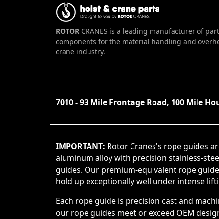
ROTOR
CRANES is a leading manufacturer of part
components for the material handling and overh
crane industry.
7010 - 93 Mile Frontage Road, 100 Mile Ho
IMPORTANT:
Rotor Cranes's rope guides ar
aluminum alloy with precision stainless-ste
guides. Our premium-equivalent rope guide
hold up exceptionally well under intense lift
Each rope guide is precision cast and machi
our rope guides meet or exceed OEM design s