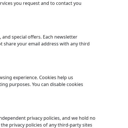
ervices you request and to contact you
, and special offers. Each newsletter
ot share your email address with any third
owsing experience. Cookies help us
ing purposes. You can disable cookies
independent privacy policies, and we hold no
 the privacy policies of any third-party sites