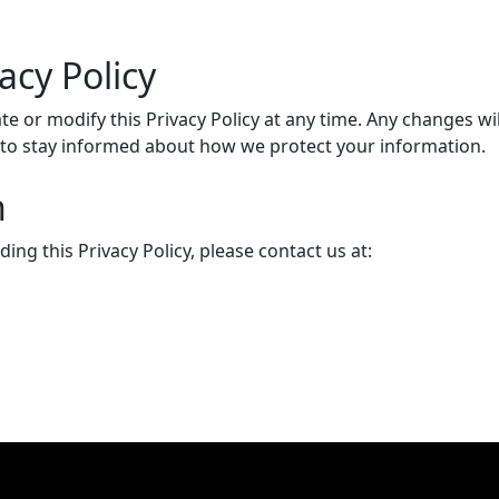
acy Policy
date or modify this Privacy Policy at any time. Any changes 
ly to stay informed about how we protect your information.
n
ng this Privacy Policy, please contact us at: