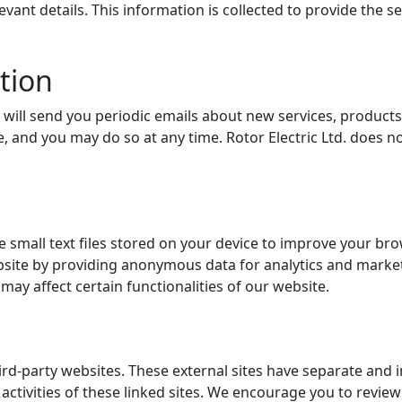
ant details. This information is collected to provide the s
tion
e will send you periodic emails about new services, products
, and you may do so at any time. Rotor Electric Ltd. does n
 small text files stored on your device to improve your br
site by providing anonymous data for analytics and market
ay affect certain functionalities of our website.
ird-party websites. These external sites have separate and 
d activities of these linked sites. We encourage you to review