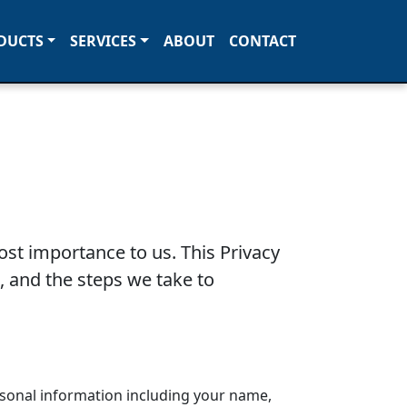
DUCTS
SERVICES
ABOUT
CONTACT
ost importance to us. This Privacy
, and the steps we take to
rsonal information including your name,