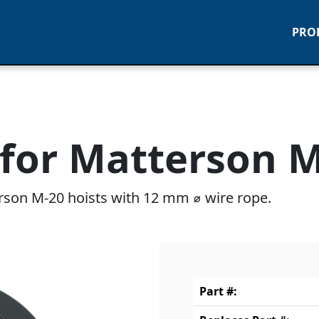
PRO
for Matterson M-
rson M-20 hoists with 12 mm ⌀ wire rope.
Part #: