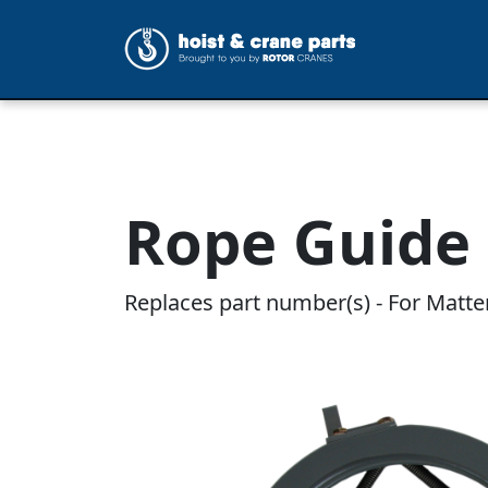
Rope Guide 
Replaces part number(s) - For Matte