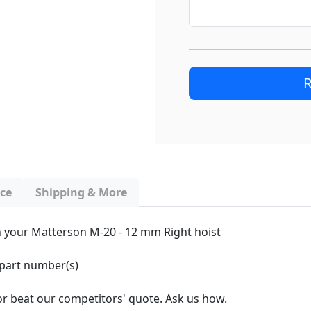
R
nce
Shipping & More
ith your Matterson M-20 - 12 mm Right hoist
 part number(s)
 or beat our competitors' quote. Ask us how.