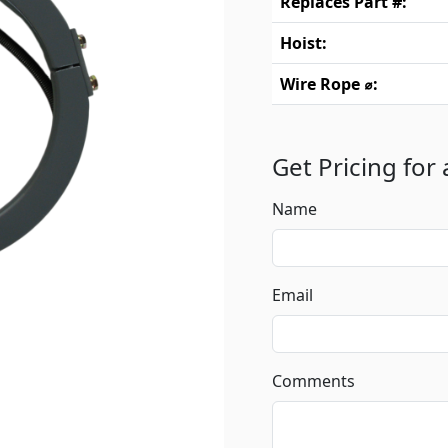
Replaces Part #:
Hoist:
Wire Rope ⌀:
Get Pricing for
Name
Email
Comments