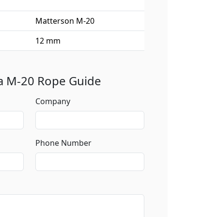
Matterson M-20
12 mm
 a M-20 Rope Guide
Company
Phone Number