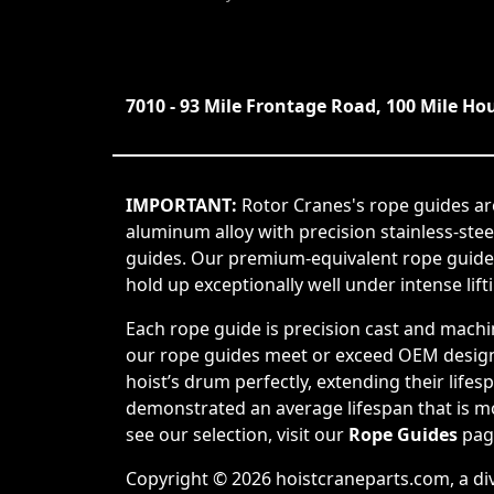
7010 - 93 Mile Frontage Road, 100 Mile Ho
IMPORTANT:
Rotor Cranes's rope guides ar
aluminum alloy with precision stainless-ste
guides. Our premium-equivalent rope guide
hold up exceptionally well under intense lift
Each rope guide is precision cast and machi
our rope guides meet or exceed OEM design s
hoist’s drum perfectly, extending their life
demonstrated an average lifespan that is mor
see our selection, visit our
Rope Guides
pag
Copyright © 2026 hoistcraneparts.com, a di