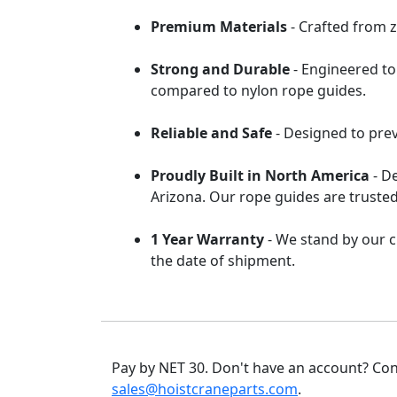
Premium Materials
- Crafted from z
Strong and Durable
- Engineered to
compared to nylon rope guides.
Reliable and Safe
- Designed to pre
Proudly Built in North America
- D
Arizona. Our rope guides are trusted
1 Year Warranty
- We stand by our c
the date of shipment.
Pay by NET 30. Don't have an account? Con
sales@hoistcraneparts.com
.