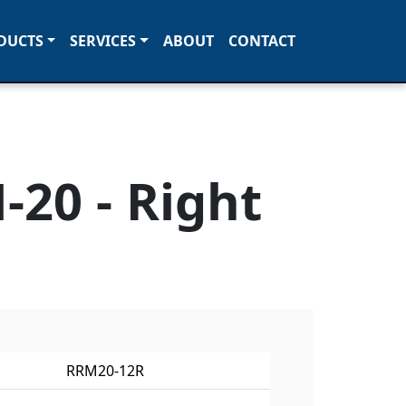
DUCTS
SERVICES
ABOUT
CONTACT
20 - Right
RRM20-12R