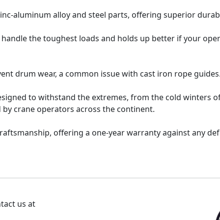
inc-aluminum alloy and steel parts, offering superior durabi
 handle the toughest loads and holds up better if your oper
vent drum wear, a common issue with cast iron rope guides
esigned to withstand the extremes, from the cold winters o
 by crane operators across the continent.
raftsmanship, offering a one-year warranty against any de
tact us at