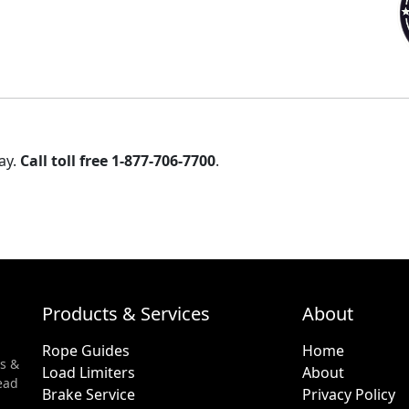
ay.
Call toll free 1-877-706-7700
.
Products & Services
About
Rope Guides
Home
s &
Load Limiters
About
ead
Brake Service
Privacy Policy