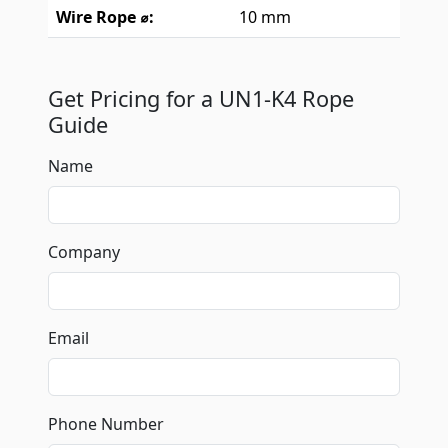
Wire Rope ⌀:
10 mm
Get Pricing for a UN1-K4 Rope
Guide
Name
Company
Email
Phone Number