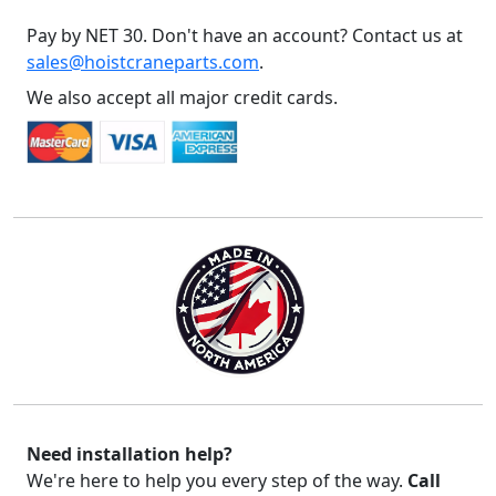
Pay by NET 30. Don't have an account? Contact us at
sales@hoistcraneparts.com
.
We also accept all major credit cards.
Need installation help?
We're here to help you every step of the way.
Call