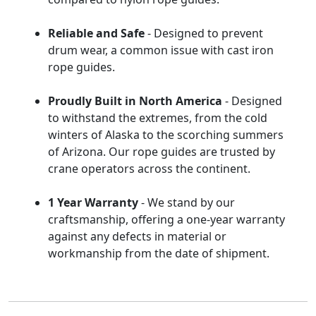
Reliable and Safe
- Designed to prevent
drum wear, a common issue with cast iron
rope guides.
Proudly Built in North America
- Designed
to withstand the extremes, from the cold
winters of Alaska to the scorching summers
of Arizona. Our rope guides are trusted by
crane operators across the continent.
1 Year Warranty
- We stand by our
craftsmanship, offering a one-year warranty
against any defects in material or
workmanship from the date of shipment.