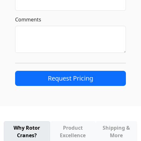
Comments
Request Pricing
Why Rotor
Product
Shipping &
Cranes?
Excellence
More