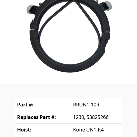
Part #:
RRUN1-10R
Replaces Part #:
1230, 53825266
Hoist:
Kone UN1-K4