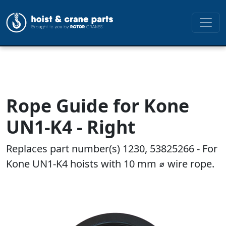
Rope Guide for Kone
UN1-K4 - Right
Replaces part number(s) 1230, 53825266 - For
Kone UN1-K4 hoists with 10 mm ⌀ wire rope.