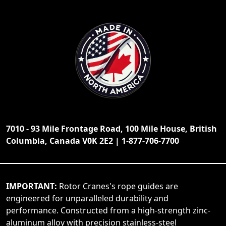
7010 - 93 Mile Frontage Road, 100 Mile House, British
Columbia, Canada V0K 2E2 | 1-877-706-7700
IMPORTANT:
Rotor Cranes's rope guides are
engineered for unparalleled durability and
performance. Constructed from a high-strength zinc-
aluminum alloy with precision stainless-steel