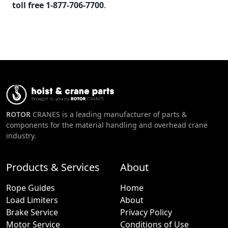
toll free 1-877-706-7700
.
ROTOR
CRANES is a leading manufacturer of parts &
components for the material handling and overhead crane
industry.
Products & Services
About
Rope Guides
Home
Load Limiters
About
Brake Service
Privacy Policy
Motor Service
Conditions of Use