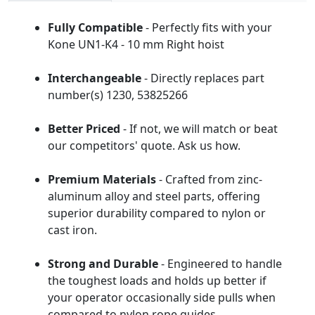
Fully Compatible
- Perfectly fits with your
Kone UN1-K4 - 10 mm Right hoist
Interchangeable
- Directly replaces part
number(s) 1230, 53825266
Better Priced
- If not, we will match or beat
our competitors' quote. Ask us how.
Premium Materials
- Crafted from zinc-
aluminum alloy and steel parts, offering
superior durability compared to nylon or
cast iron.
Strong and Durable
- Engineered to handle
the toughest loads and holds up better if
your operator occasionally side pulls when
compared to nylon rope guides.