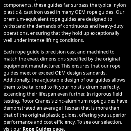
components, these guides far surpass the typical nylon
plastic & cast iron used in many OEM rope guides. Our
premium-equivalent rope guides are designed to
withstand the demands of continuous and heavy-duty
operations, ensuring that they hold up exceptionally
well under intense lifting conditions.
Each rope guide is precision cast and machined to
match the exact dimensions specified by the original
equipment manufacturer. This ensures that our rope
guides meet or exceed OEM design standards.
Additionally, the adjustable design of our guides allows
them to be tailored to fit your hoist’s drum perfectly,
extending their lifespan even further. In rigorous field
testing, Rotor Cranes’s zinc-aluminum rope guides have
demonstrated an average lifespan that is more than
that of the original plastic guides, offering you superior
performance and cost efficiency. To see our selection,
visit our
Rope Guides
page.