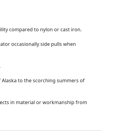
lity compared to nylon or cast iron.
ator occasionally side pulls when
.
f Alaska to the scorching summers of
fects in material or workmanship from