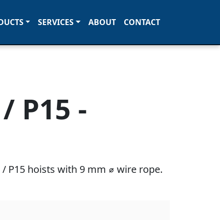
DUCTS
SERVICES
ABOUT
CONTACT
/ P15 -
/ P15 hoists with 9 mm ⌀ wire rope.