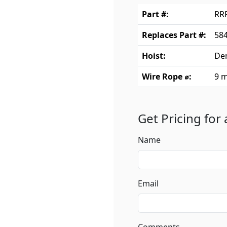
Part #:
RR
Replaces Part #:
584
Hoist:
De
Wire Rope ⌀:
9 
Get Pricing for
Name
Email