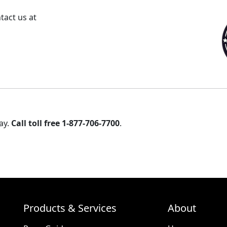
tact us at
ay.
Call toll free 1-877-706-7700
.
Products & Services
About