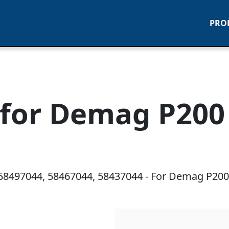
PRO
for Demag P200 
58497044, 58467044, 58437044 - For Demag P200 