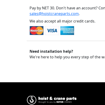
Pay by NET 30. Don't have an account? Con
sales@hoistcraneparts.com
.
We also accept all major credit cards.
Need installation help?
We're here to help you every step of the w