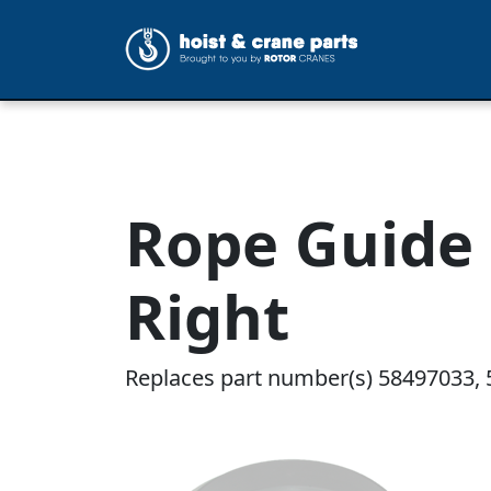
Rope Guide 
Right
Replaces part number(s) 58497033, 