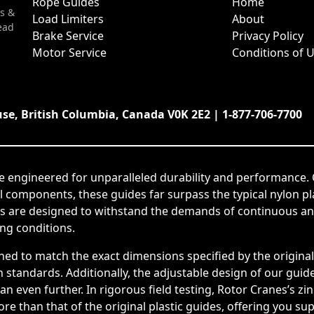
Rope Guides
Home
s &
Load Limiters
About
ead
Brake Service
Privacy Policy
Motor Service
Conditions of 
use, British Columbia, Canada V0K 2E2 | 1-877-706-7700
e engineered for unparalleled durability and performance. 
el components, these guides far surpass the typical nylon p
s are designed to withstand the demands of continuous and
ing conditions.
ned to match the exact dimensions specified by the origin
tandards. Additionally, the adjustable design of our guides
span even further. In rigorous field testing, Rotor Cranes’s
e than that of the original plastic guides, offering you su