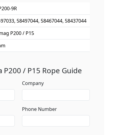
P200-9R
97033, 58497044, 58467044, 58437044
mag P200 / P15
mm
 a P200 / P15 Rope Guide
Company
Phone Number