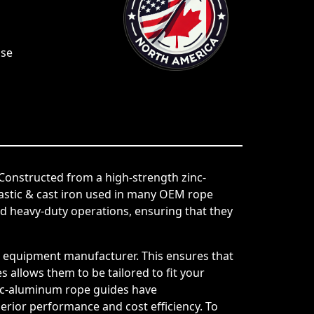
Use
Constructed from a high-strength zinc-
lastic & cast iron used in many OEM rope
 heavy-duty operations, ensuring that they
al equipment manufacturer. This ensures that
 allows them to be tailored to fit your
 zinc-aluminum rope guides have
perior performance and cost efficiency. To