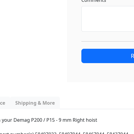
Comments
R
nce
Shipping & More
ith your Demag P200 / P15 - 9 mm Right hoist