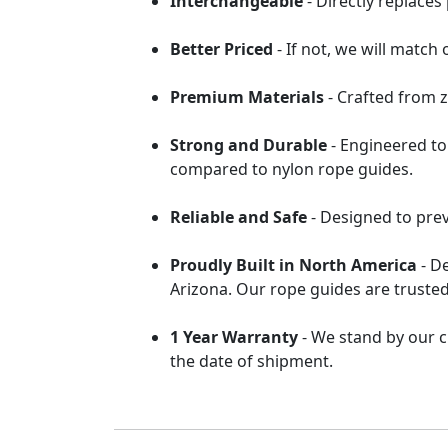
Interchangeable
- Directly replace
Better Priced
- If not, we will match
Premium Materials
- Crafted from z
Strong and Durable
- Engineered to
compared to nylon rope guides.
Reliable and Safe
- Designed to pre
Proudly Built in North America
- D
Arizona. Our rope guides are trusted
1 Year Warranty
- We stand by our c
the date of shipment.