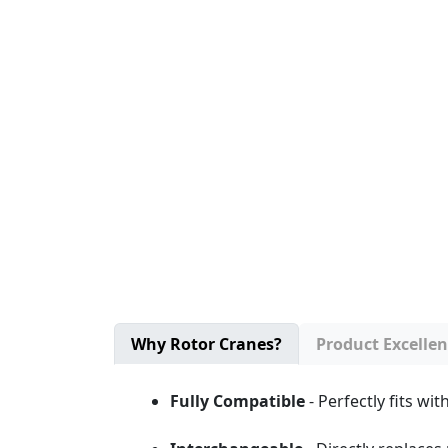
Why Rotor Cranes?
Product Excelle
Fully Compatible
- Perfectly fits w