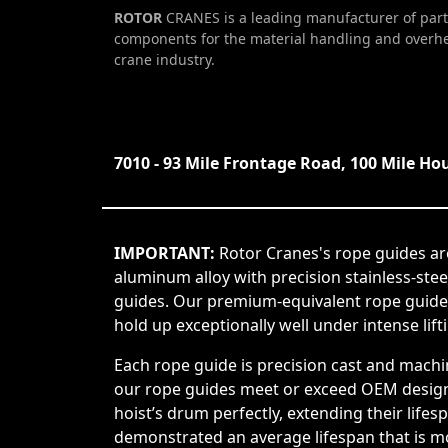
ROTOR
CRANES is a leading manufacturer of part
components for the material handling and overh
crane industry.
7010 - 93 Mile Frontage Road, 100 Mile Ho
IMPORTANT:
Rotor Cranes's rope guides ar
aluminum alloy with precision stainless-ste
guides. Our premium-equivalent rope guide
hold up exceptionally well under intense lift
Each rope guide is precision cast and machi
our rope guides meet or exceed OEM design s
hoist’s drum perfectly, extending their life
demonstrated an average lifespan that is mor