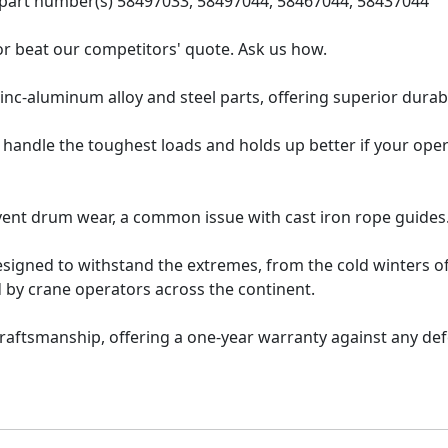
s part number(s) 58497033, 58497044, 58467044, 58437044
 or beat our competitors' quote. Ask us how.
inc-aluminum alloy and steel parts, offering superior durabi
 handle the toughest loads and holds up better if your oper
vent drum wear, a common issue with cast iron rope guides
esigned to withstand the extremes, from the cold winters o
 by crane operators across the continent.
raftsmanship, offering a one-year warranty against any de