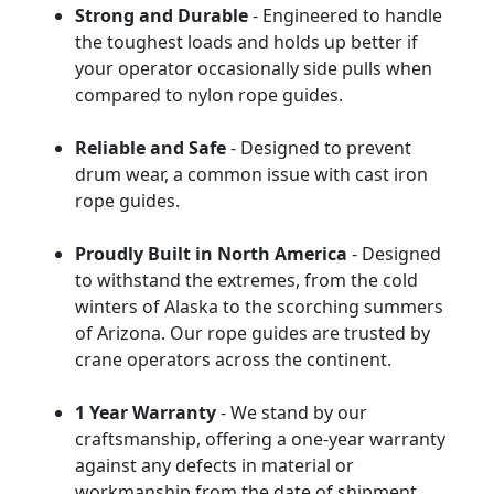
Strong and Durable
- Engineered to handle
the toughest loads and holds up better if
your operator occasionally side pulls when
compared to nylon rope guides.
Reliable and Safe
- Designed to prevent
drum wear, a common issue with cast iron
rope guides.
Proudly Built in North America
- Designed
to withstand the extremes, from the cold
winters of Alaska to the scorching summers
of Arizona. Our rope guides are trusted by
crane operators across the continent.
1 Year Warranty
- We stand by our
craftsmanship, offering a one-year warranty
against any defects in material or
workmanship from the date of shipment.