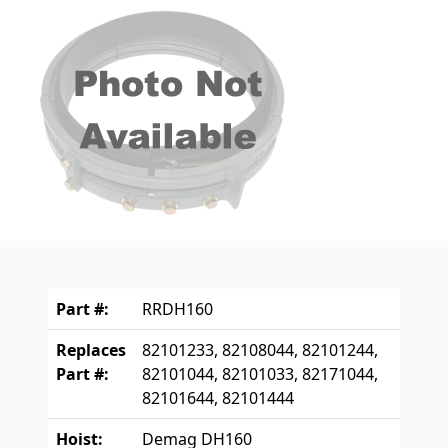
Part #:
RRDH160
Replaces
82101233, 82108044, 82101244,
Part #:
82101044, 82101033, 82171044,
82101644, 82101444
Hoist:
Demag DH160