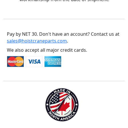
Pay by NET 30. Don't have an account? Contact us at
sales@hoistcraneparts.com
.
We also accept all major credit cards.