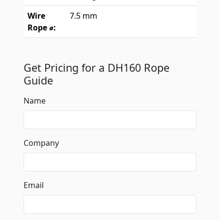
Wire
7.5 mm
Rope ⌀:
Get Pricing for a DH160 Rope
Guide
Name
Company
Email