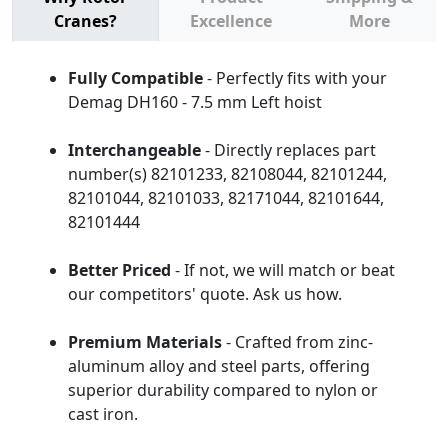
Cranes?
Excellence
More
Fully Compatible
- Perfectly fits with your
Demag DH160 - 7.5 mm Left hoist
Interchangeable
- Directly replaces part
number(s) 82101233, 82108044, 82101244,
82101044, 82101033, 82171044, 82101644,
82101444
Better Priced
- If not, we will match or beat
our competitors' quote. Ask us how.
Premium Materials
- Crafted from zinc-
aluminum alloy and steel parts, offering
superior durability compared to nylon or
cast iron.