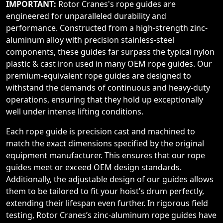
IMPORTANT:
Rotor Cranes's rope guides are
engineered for unparalleled durability and
performance. Constructed from a high-strength zinc-
aluminum alloy with precision stainless-steel
components, these guides far surpass the typical nylon
plastic & cast iron used in many OEM rope guides. Our
premium-equivalent rope guides are designed to
withstand the demands of continuous and heavy-duty
operations, ensuring that they hold up exceptionally
well under intense lifting conditions.
Each rope guide is precision cast and machined to
match the exact dimensions specified by the original
equipment manufacturer. This ensures that our rope
guides meet or exceed OEM design standards.
Additionally, the adjustable design of our guides allows
them to be tailored to fit your hoist’s drum perfectly,
extending their lifespan even further. In rigorous field
testing, Rotor Cranes’s zinc-aluminum rope guides have