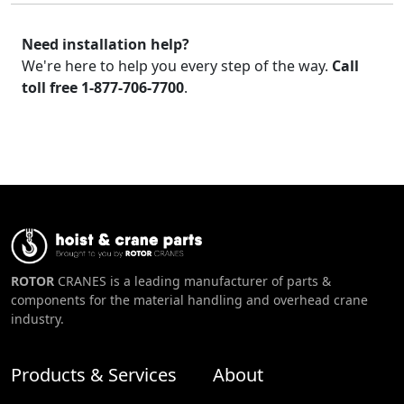
Need installation help?
We're here to help you every step of the way.
Call
toll free 1-877-706-7700
.
ROTOR
CRANES is a leading manufacturer of parts &
components for the material handling and overhead crane
industry.
Products & Services
About