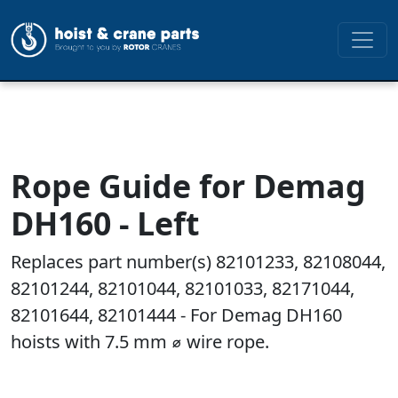
Rope Guide for Demag
DH160 - Left
Replaces part number(s) 82101233, 82108044,
82101244, 82101044, 82101033, 82171044,
82101644, 82101444 - For Demag DH160
hoists with 7.5 mm ⌀ wire rope.