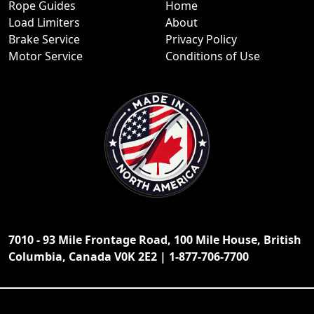
Rope Guides
Home
Load Limiters
About
Brake Service
Privacy Policy
Motor Service
Conditions of Use
7010 - 93 Mile Frontage Road, 100 Mile House, British
Columbia, Canada V0K 2E2 | 1-877-706-7700