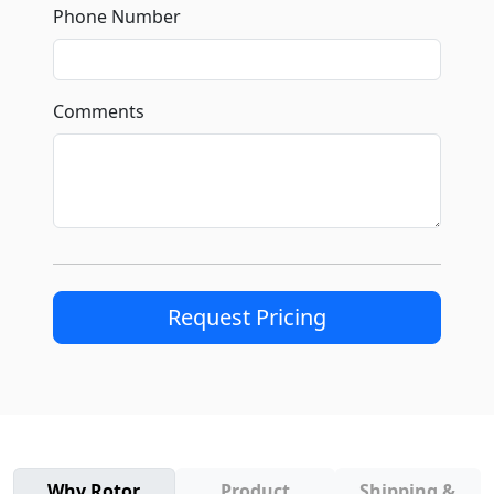
Phone Number
Comments
Request Pricing
Why Rotor
Product
Shipping &